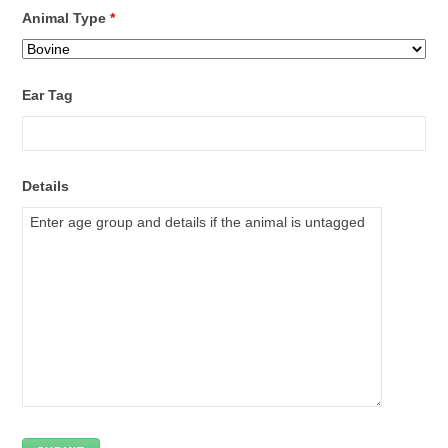
Animal Type
*
Ear Tag
Details