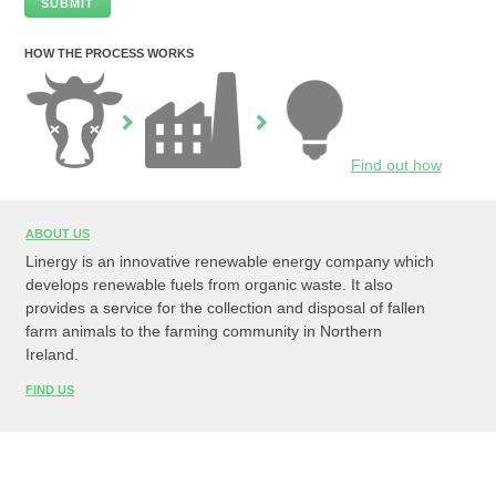
HOW THE PROCESS WORKS
Find out how
ABOUT US
Linergy is an innovative renewable energy company which
develops renewable fuels from organic waste. It also
provides a service for the collection and disposal of fallen
farm animals to the farming community in Northern
Ireland.
FIND US