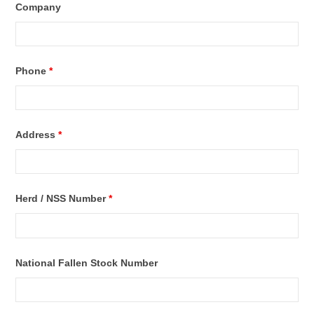
Company
Phone
*
Address
*
Herd / NSS Number
*
National Fallen Stock Number