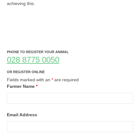
achieving this.
PHONE TO REGISTER YOUR ANIMAL
028 8775 0050
OR REGISTER ONLINE
Fields marked with an
*
are required
Farmer Name
*
Email Address