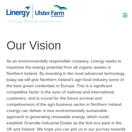

Our Vision
As an environmentally responsible company, Linergy seeks to
maximise the energy potential from all organic wastes in
Northern Ireland. By investing in the most advanced technology
today we will give Northern Ireland’s agri-food industry some of
the best green credentials in Europe. This is a significant
competitive factor in the eyes of national and international
customers, and is crucial for the future survival and
competiveness of the agri-business sector in Northern Ireland.
Linergy can deliver a new environmentally sustainable
approach to generating renewable energy, which could
establish Granville Industrial Estate as the first eco-park in the
UK and Ireland. We hope you can join us in our journey towards